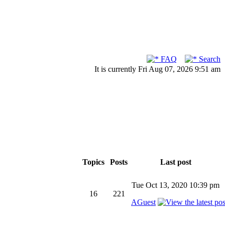
FAQ
Search
It is currently Fri Aug 07, 2026 9:51 am
Topics
Posts
Last post
Tue Oct 13, 2020 10:39 pm
16
221
AGuest