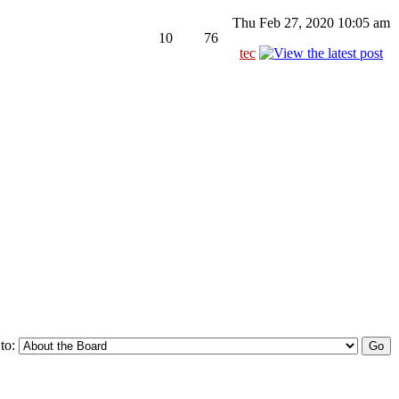
Thu Feb 27, 2020 10:05 am
10
76
tec
to: