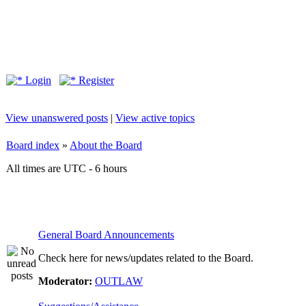
Login
Register
View unanswered posts
|
View active topics
Board index
»
About the Board
All times are UTC - 6 hours
General Board Announcements
Check here for news/updates related to the Board.
Moderator:
OUTLAW