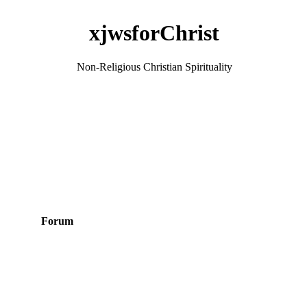
xjwsforChrist
Non-Religious Christian Spirituality
Forum