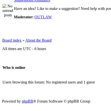
Suggestions/Assistance
Have an idea? Like to make a suggestion? Need help with posti
Moderator:
OUTLAW
Board index
»
About the Board
All times are UTC - 6 hours
Who is online
Users browsing this forum: No registered users and 1 guest
Powered by
phpBB
® Forum Software © phpBB Group