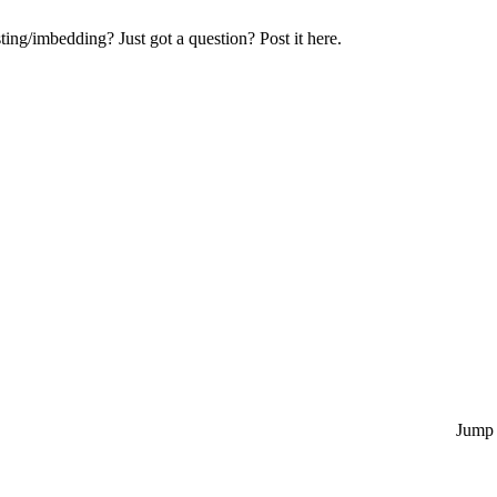
ng/imbedding? Just got a question? Post it here.
Jump 