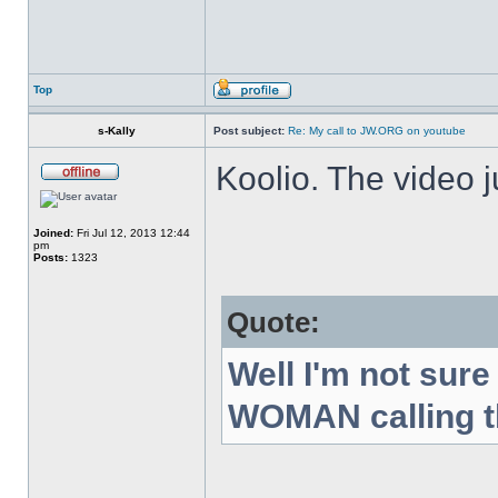
Top
s-Kally
Post subject:
Re: My call to JW.ORG on youtube
Koolio. The video 
Joined:
Fri Jul 12, 2013 12:44
pm
Posts:
1323
Quote:
Well I'm not sur
WOMAN calling th