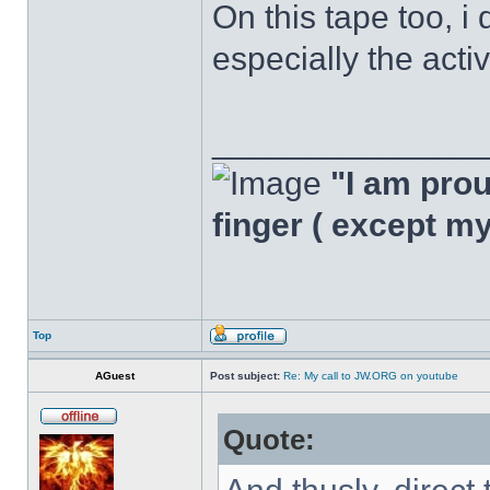
On this tape too, i 
especially the acti
______________
"I am proud
finger ( except m
Top
AGuest
Post subject:
Re: My call to JW.ORG on youtube
Quote: