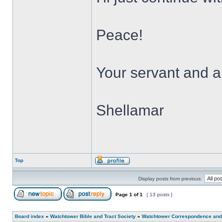
Peace!
Your servant and a 
Shellamar
Top
Display posts from previous:
Page
1
of
1
[ 13 posts ]
Board index
»
Watchtower Bible and Tract Society
»
Watchtower Correspondence and/