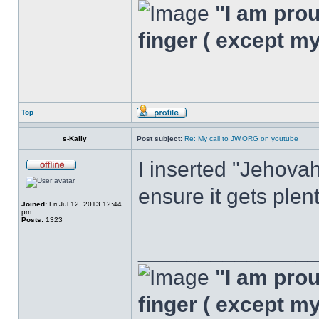
"I am proud
finger ( except m
Top
s-Kally
Post subject:
Re: My call to JW.ORG on youtube
I inserted "Jehovah
ensure it gets plen
Joined:
Fri Jul 12, 2013 12:44
pm
Posts:
1323
______________
"I am proud
finger ( except m