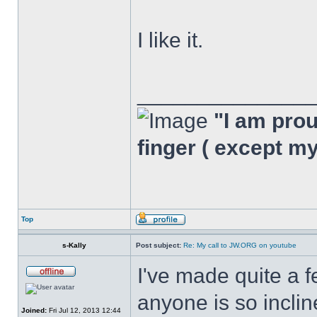
I like it.
______________
"I am proud
finger ( except m
Top
s-Kally
Post subject:
Re: My call to JW.ORG on youtube
I've made quite a f
anyone is so inclin
Joined:
Fri Jul 12, 2013 12:44