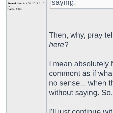
saying.
Joined:
Mon Apr 08, 2013 2:15
pm
Posts:
5133
Then, why, pray tell
here
?
I mean absolutely
comment as if what
no sense... when the 
without saying. So, 
I'll just continue w