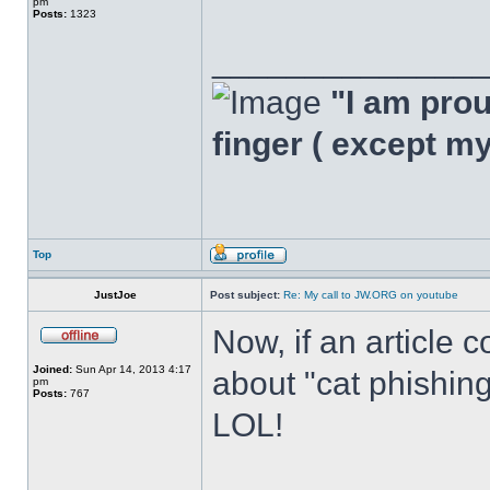
pm
Posts:
1323
______________
"I am proud
finger ( except m
Top
JustJoe
Post subject:
Re: My call to JW.ORG on youtube
Now, if an article 
Joined:
Sun Apr 14, 2013 4:17
about "cat phishing"
pm
Posts:
767
LOL!