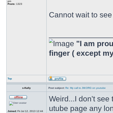
pm
Posts:
1323
Cannot wait to se
______________
"I am proud
finger ( except m
Top
s-Kally
Post subject:
Re: My call to JW.ORG on youtube
Weird...I don't see
utube page any long
Joined:
Fri Jul 12, 2013 12:44