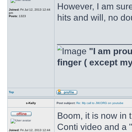
However, I am sure,
Joined:
Fri Jul 12, 2013 12:44
pm
hits and will, no do
Posts:
1323
______________
"I am proud
finger ( except m
Top
s-Kally
Post subject:
Re: My call to JW.ORG on youtube
Boom, it is now in 
Conti video and a 
Joined:
Fri Jul 12, 2013 12:44