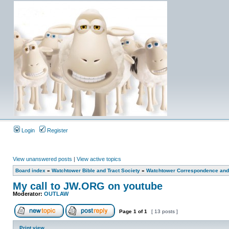
Login
Register
View unanswered posts
|
View active topics
Board index
»
Watchtower Bible and Tract Society
»
Watchtower Correspondence and/
My call to JW.ORG on youtube
Moderator:
OUTLAW
Page
1
of
1
[ 13 posts ]
Print view