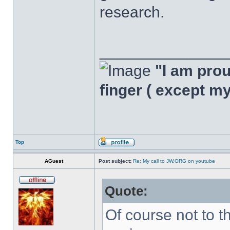
research.
______________
"I am proud
finger ( except m
Top
AGuest
Post subject:
Re: My call to JW.ORG on youtube
Quote:
Of course not to t