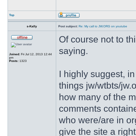
Top
s-Kally
Post subject:
Re: My call to JW.ORG on youtube
Of course not to th
saying.
Joined:
Fri Jul 12, 2013 12:44
pm
Posts:
1323
I highly suggest, in
things jw/wtbts/jw.
how many of the m
comments containe
who were/are in org
give the site a righ