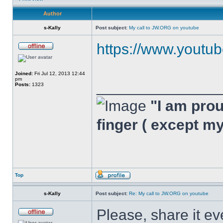
Author
s-Kally
Post subject:
My call to JW.ORG on youtube
https://www.youtu
Joined:
Fri Jul 12, 2013 12:44
pm
______________
Posts:
1323
"I am proud
finger ( except m
Top
s-Kally
Post subject:
Re: My call to JW.ORG on youtube
Please, share it ev