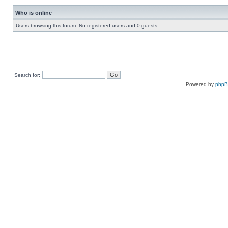
Who is online
Users browsing this forum: No registered users and 0 guests
Search for:
Powered by
php