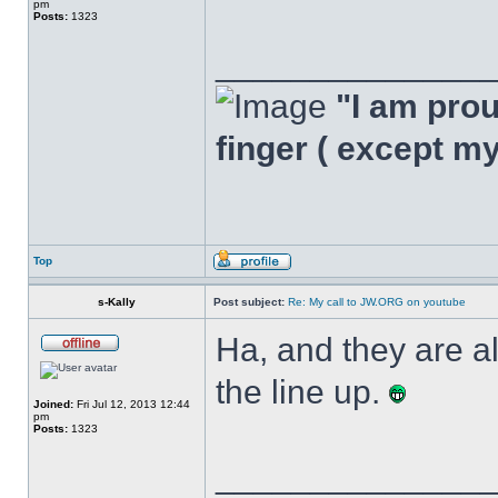
pm
Posts:
1323
______________
"I am proud
finger ( except m
Top
s-Kally
Post subject:
Re: My call to JW.ORG on youtube
Ha, and they are a
the line up.
Joined:
Fri Jul 12, 2013 12:44
pm
Posts:
1323
______________