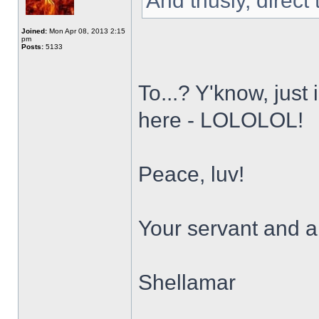
And thusly, direct
Joined:
Mon Apr 08, 2013 2:15
pm
Posts:
5133
To...? Y'know, just
here - LOLOLOL!
Peace, luv!
Your servant and a 
Shellamar