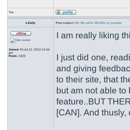
Top
s-Kally
Post subject:
Re: My call to JW.ORG on youtube
I am really liking th
Joined:
Fri Jul 12, 2013 12:44
pm
I just did one, rea
Posts:
1323
and giving feedback 
to their site, that
but am not able to
feature..BUT T
[CAN]. And thusly, 