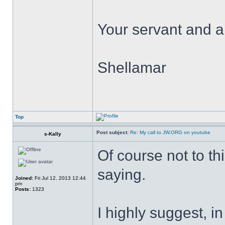
Your servant and a 
Shellamar
Top
Post subject:
Re: My call to JW.ORG on youtube
s-Kally
Of course not to th
saying.
Joined:
Fri Jul 12, 2013 12:44
pm
Posts:
1323
I highly suggest, in