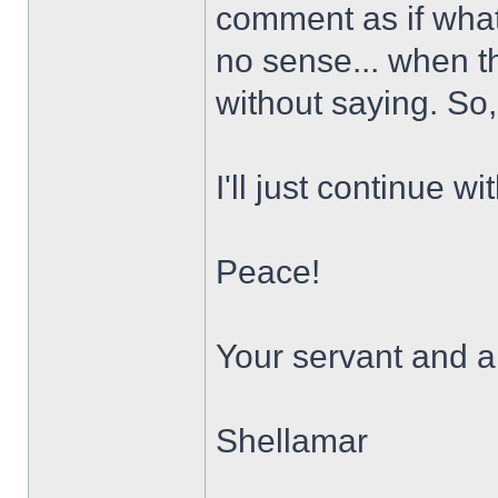
comment as if what
no sense... when the 
without saying. So, 
I'll just continue w
Peace!
Your servant and a 
Shellamar