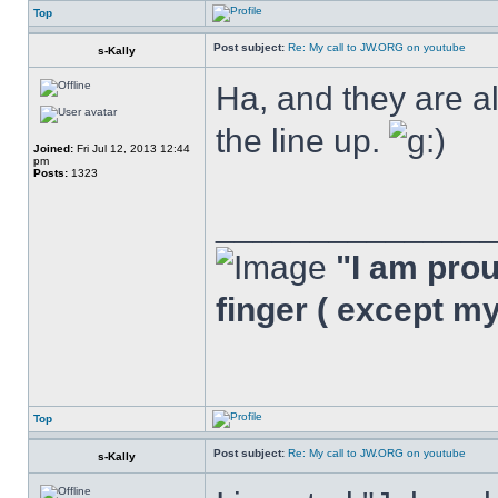
Top
Post subject:
Re: My call to JW.ORG on youtube
s-Kally
Ha, and they are a
the line up.
Joined:
Fri Jul 12, 2013 12:44
pm
Posts:
1323
______________
"I am proud
finger ( except m
Top
Post subject:
Re: My call to JW.ORG on youtube
s-Kally