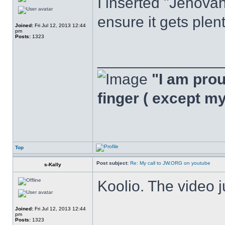
I inserted "Jehovah
ensure it gets plen
Joined:
Fri Jul 12, 2013 12:44
pm
Posts:
1323
______________
"I am proud
finger ( except m
Top
Post subject:
Re: My call to JW.ORG on youtube
s-Kally
Koolio. The video 
Joined:
Fri Jul 12, 2013 12:44
pm
Posts:
1323