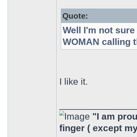
Quote:
Well I'm not sur
WOMAN calling th
I like it.
______________
"I am proud
finger ( except m