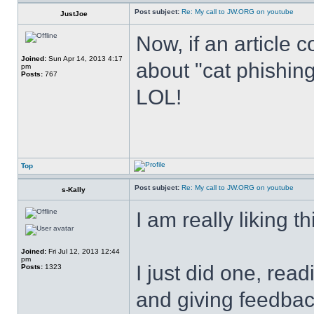
Post subject:
Re: My call to JW.ORG on youtube
JustJoe
Now, if an article 
Joined:
Sun Apr 14, 2013 4:17
about "cat phishing"
pm
Posts:
767
LOL!
Top
Post subject:
Re: My call to JW.ORG on youtube
s-Kally
I am really liking th
Joined:
Fri Jul 12, 2013 12:44
pm
I just did one, rea
Posts:
1323
and giving feedback 