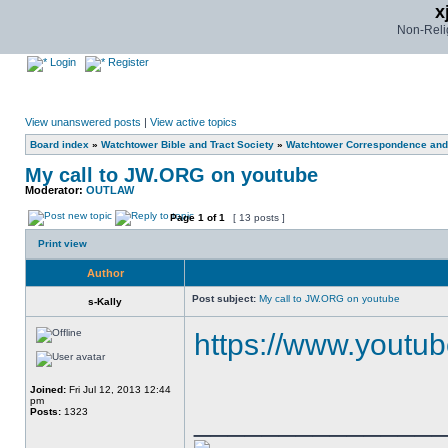
x
Non-Relig
Login
Register
View unanswered posts
|
View active topics
Board index
»
Watchtower Bible and Tract Society
»
Watchtower Correspondence and/
My call to JW.ORG on youtube
Moderator:
OUTLAW
Page
1
of
1
[ 13 posts ]
Print view
Author
Post subject:
My call to JW.ORG on youtube
s-Kally
https://www.youtu
Joined:
Fri Jul 12, 2013 12:44
pm
______________
Posts:
1323