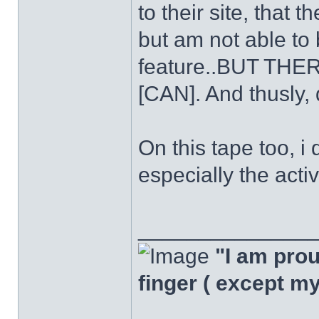
to their site, that
but am not able to
feature..BUT T
[CAN]. And thusly, 
On this tape too, i 
especially the acti
______________
"I am proud
finger ( except m