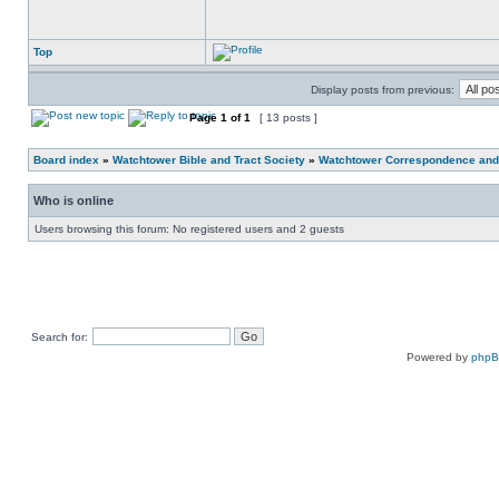
Top
Display posts from previous:
Page
1
of
1
[ 13 posts ]
Board index
»
Watchtower Bible and Tract Society
»
Watchtower Correspondence and/
Who is online
Users browsing this forum: No registered users and 2 guests
Search for:
Powered by
php