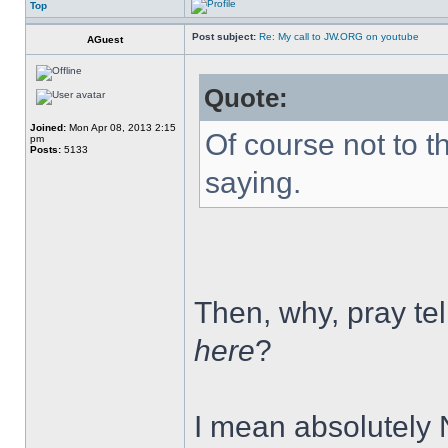
Top
Post subject:
Re: My call to JW.ORG on youtube
AGuest
Quote:
Joined:
Mon Apr 08, 2013 2:15
Of course not to t
pm
Posts:
5133
saying.
Then, why, pray tell
here
?
I mean absolutely