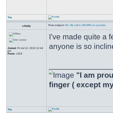
Top
Post subject:
Re: My call to JW.ORG on youtube
s-Kally
I've made quite a f
anyone is so inclin
Joined:
Fri Jul 12, 2013 12:44
pm
Posts:
1323
______________
"I am proud
finger ( except m
Top