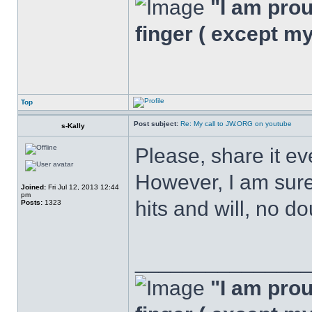
"I am proud
finger ( except m
Top
Post subject:
Re: My call to JW.ORG on youtube
s-Kally
Please, share it ev
However, I am sure,
Joined:
Fri Jul 12, 2013 12:44
pm
hits and will, no do
Posts:
1323
______________
"I am proud