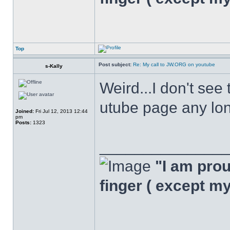
Top
Post subject:
Re: My call to JW.ORG on youtube
s-Kally
Weird...I don't see
utube page any long
Joined:
Fri Jul 12, 2013 12:44
pm
Posts:
1323
______________
"I am proud
finger ( except m