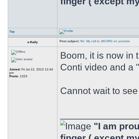
finger ( except m
Top
Post subject:
Re: My call to JW.ORG on youtube
s-Kally
Boom, it is now in 
Conti video and a 
Joined:
Fri Jul 12, 2013 12:44
pm
Posts:
1323
Cannot wait to se
______________
"I am proud
finger ( except m