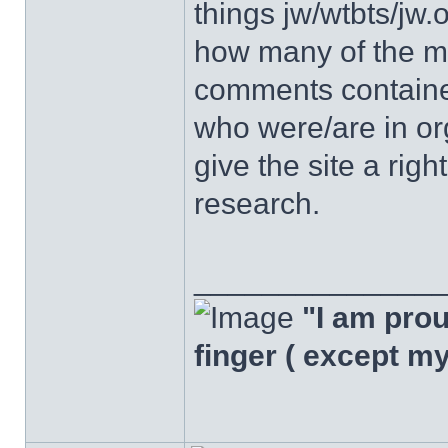
things jw/wtbts/jw.
how many of the m
comments containe
who were/are in org
give the site a righ
research.
______________
"I am proud
finger ( except m