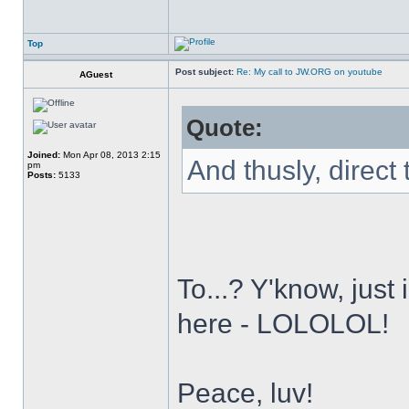
Top
Post subject:
Re: My call to JW.ORG on youtube
AGuest
Quote:
Joined:
Mon Apr 08, 2013 2:15
And thusly, direct
pm
Posts:
5133
To...? Y'know, just
here - LOLOLOL!
Peace, luv!