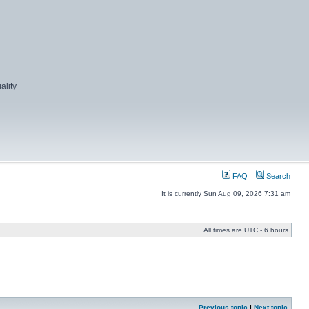
ality
FAQ
Search
It is currently Sun Aug 09, 2026 7:31 am
All times are UTC - 6 hours
Previous topic
|
Next topic