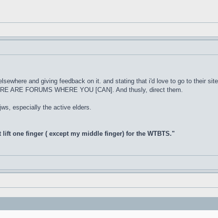
 elsewhere and giving feedback on it. and stating that i'd love to go to their s
THERE ARE FORUMS WHERE YOU [CAN]. And thusly, direct them.
 jws, especially the active elders.
t lift one finger ( except my middle finger) for the WTBTS."