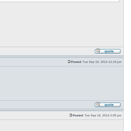
Posted:
Tue Sep 16, 2014 12:19 pm
Posted:
Tue Sep 16, 2014 2:05 pm