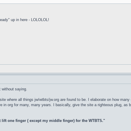
 ready" up in here - LOLOLOL!
t without saying.
E site where all things jw/wtbts/jw.org are found to be. I elaborate on how m
 in org for many, many years. I basically, give the site a righteous plug, as b
t lift one finger ( except my middle finger) for the WTBTS."