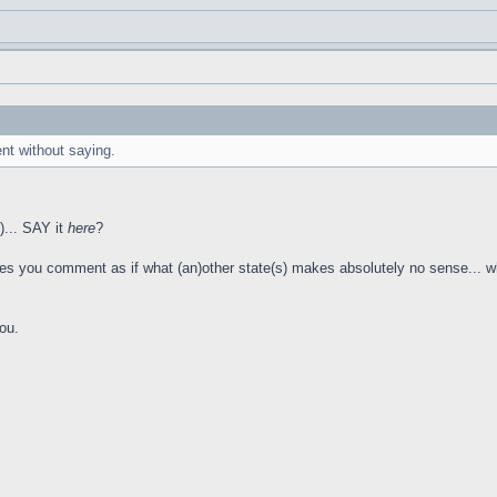
ent without saying.
!)... SAY it
here
?
you comment as if what (an)other state(s) makes absolutely no sense... when t
you.