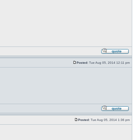
Posted:
Tue Aug 05, 2014 12:11 pm
Posted:
Tue Aug 05, 2014 1:36 pm