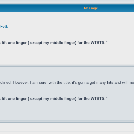
Message
7Fvtk
t lift one finger ( except my middle finger) for the WTBTS."
clined. However, I am sure, with the title, it's gonna get many hits and will, n
t lift one finger ( except my middle finger) for the WTBTS."