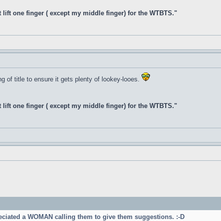
t lift one finger ( except my middle finger) for the WTBTS."
 of title to ensure it gets plenty of lookey-looes.
t lift one finger ( except my middle finger) for the WTBTS."
reciated a WOMAN calling them to give them suggestions. :-D