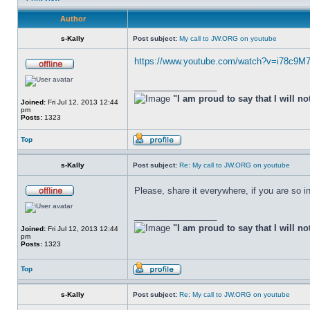
Author
s-Kally
Post subject:
My call to JW.ORG on youtube
https://www.youtube.com/watch?v=i78c9M
_________________
"I am proud to say that I will no
Joined:
Fri Jul 12, 2013 12:44
pm
Posts:
1323
Top
s-Kally
Post subject:
Re: My call to JW.ORG on youtube
Please, share it everywhere, if you are so in
_________________
"I am proud to say that I will no
Joined:
Fri Jul 12, 2013 12:44
pm
Posts:
1323
Top
s-Kally
Post subject:
Re: My call to JW.ORG on youtube