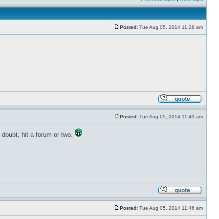
Posted:
Tue Aug 05, 2014 11:28 am
Posted:
Tue Aug 05, 2014 11:43 am
o doubt, hit a forum or two.
Posted:
Tue Aug 05, 2014 11:46 am