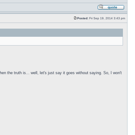
Posted:
Fri Sep 19, 2014 3:43 pm
he truth is... well, let's just say it goes without saying. So, I won't