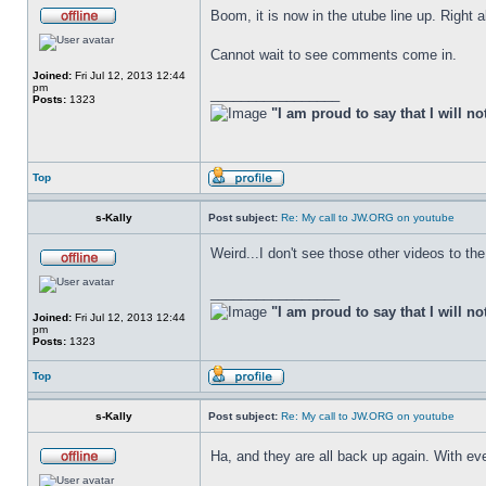
Boom, it is now in the utube line up. Right 
Cannot wait to see comments come in.
Joined:
Fri Jul 12, 2013 12:44
pm
_________________
Posts:
1323
"I am proud to say that I will no
Top
s-Kally
Post subject:
Re: My call to JW.ORG on youtube
Weird...I don't see those other videos to the
_________________
"I am proud to say that I will no
Joined:
Fri Jul 12, 2013 12:44
pm
Posts:
1323
Top
s-Kally
Post subject:
Re: My call to JW.ORG on youtube
Ha, and they are all back up again. With ev