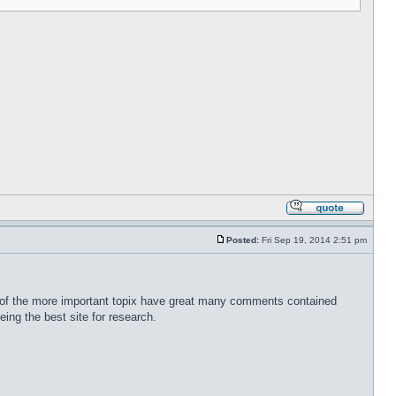
Posted:
Fri Sep 19, 2014 2:51 pm
any of the more important topix have great many comments contained
eing the best site for research.