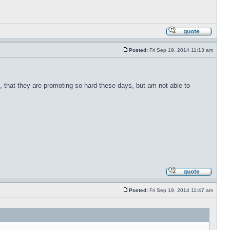
Posted:
Fri Sep 19, 2014 11:13 am
ite, that they are promoting so hard these days, but am not able to
Posted:
Fri Sep 19, 2014 11:47 am