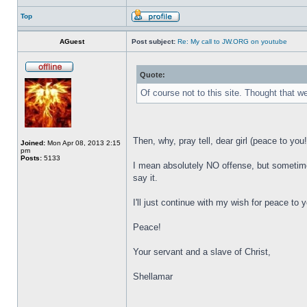
Top
AGuest
Post subject:
Re: My call to JW.ORG on youtube
Quote:
Of course not to this site. Thought that w
Then, why, pray tell, dear girl (peace to you
Joined:
Mon Apr 08, 2013 2:15
pm
Posts:
5133
I mean absolutely NO offense, but sometimes 
say it.
I'll just continue with my wish for peace to 
Peace!
Your servant and a slave of Christ,
Shellamar