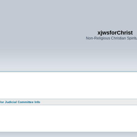
xjwsforChrist
Non-Religious Christian Spiritu
or Judicial Committee Info