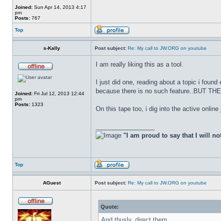
Joined:
Sun Apr 14, 2013 4:17
pm
Posts:
767
Top
s-Kally
Post subject:
Re: My call to JW.ORG on youtube
I am really liking this as a tool.
I just did one, reading about a topic i found
because there is no such feature..BUT 
Joined:
Fri Jul 12, 2013 12:44
pm
Posts:
1323
On this tape too, i dig into the active online
_________________
"I am proud to say that I will no
Top
AGuest
Post subject:
Re: My call to JW.ORG on youtube
Quote:
And thusly, direct them