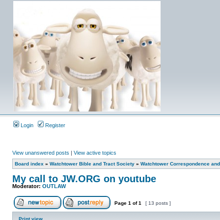
Login
Register
View unanswered posts
|
View active topics
Board index
»
Watchtower Bible and Tract Society
»
Watchtower Correspondence and/
My call to JW.ORG on youtube
Moderator:
OUTLAW
Page
1
of
1
[ 13 posts ]
Print view