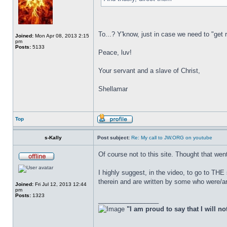
To...? Y'know, just in case we need to "get
Joined:
Mon Apr 08, 2013 2:15
pm
Posts:
5133
Peace, luv!
Your servant and a slave of Christ,
Shellamar
Top
s-Kally
Post subject:
Re: My call to JW.ORG on youtube
Of course not to this site. Thought that wen
I highly suggest, in the video, to go to TH
therein and are written by some who were/are
Joined:
Fri Jul 12, 2013 12:44
pm
Posts:
1323
_________________
"I am proud to say that I will no