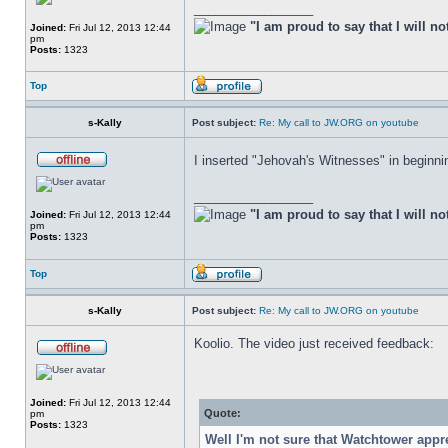
_________________
"I am proud to say that I will no
Joined:
Fri Jul 12, 2013 12:44
pm
Posts:
1323
Top
s-Kally
Post subject:
Re: My call to JW.ORG on youtube
I inserted "Jehovah's Witnesses" in beginning
_________________
"I am proud to say that I will no
Joined:
Fri Jul 12, 2013 12:44
pm
Posts:
1323
Top
s-Kally
Post subject:
Re: My call to JW.ORG on youtube
Koolio. The video just received feedback:
Joined:
Fri Jul 12, 2013 12:44
Quote:
pm
Posts:
1323
Well I'm not sure that Watchtower app