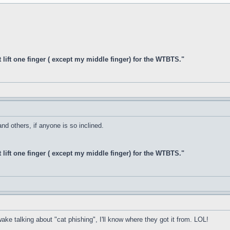
t lift one finger ( except my middle finger) for the WTBTS."
d others, if anyone is so inclined.
t lift one finger ( except my middle finger) for the WTBTS."
ake talking about "cat phishing", I'll know where they got it from. LOL!