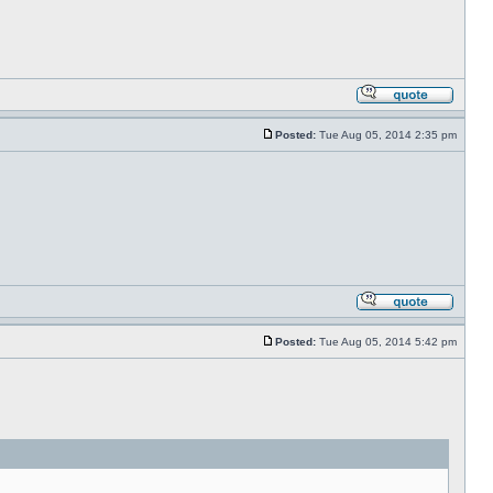
Posted:
Tue Aug 05, 2014 2:35 pm
Posted:
Tue Aug 05, 2014 5:42 pm