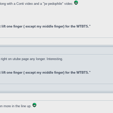
along with a Conti video and a "jw pedophile" video.
t lift one finger ( except my middle finger) for the WTBTS."
 right on utube page any longer. Interesting.
t lift one finger ( except my middle finger) for the WTBTS."
en more in the line up.