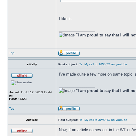
I like it.
_________________
"I am proud to say that I will no
Top
s-Kally
Post subject:
Re: My call to JW.ORG on youtube
I've made quite a few more on same topic, an
_________________
"I am proud to say that I will no
Joined:
Fri Jul 12, 2013 12:44
pm
Posts:
1323
Top
JustJoe
Post subject:
Re: My call to JW.ORG on youtube
Now, if an article comes out in the WT or Aw