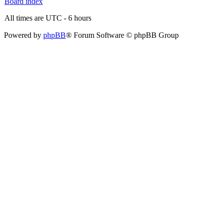
Board index
All times are UTC - 6 hours
Powered by
phpBB
® Forum Software © phpBB Group