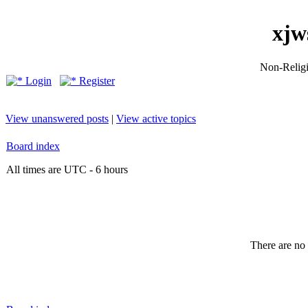
xjw
Non-Religio
Login
Register
View unanswered posts
|
View active topics
Board index
All times are UTC - 6 hours
There are no 