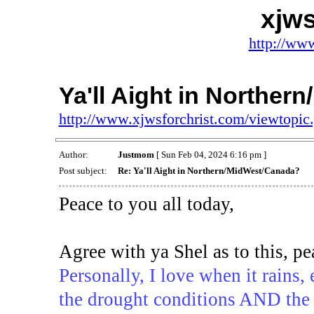
xjws
http://www
Ya'll Aight in Northe
http://www.xjwsforchrist.com/viewtopi
Author:
Justmom
[ Sun Feb 04, 2024 6:16 pm ]
Post subject:
Re: Ya'll Aight in Northern/MidWest/Canada?
Peace to you all today,
Agree with ya Shel as to this, p
Personally, I love when it rains, 
the drought conditions AND the po