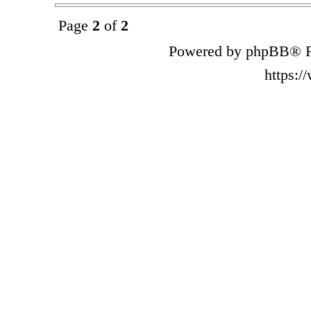
Page
2
of
2
Powered by phpBB® F
https: