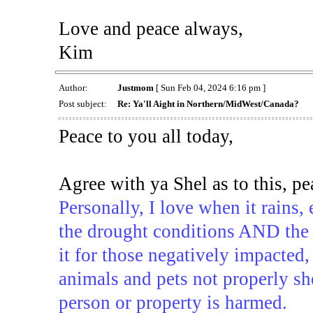
Love and peace always,
Kim
Author:
Justmom
[ Sun Feb 04, 2024 6:16 pm ]
Post subject:
Re: Ya'll Aight in Northern/MidWest/Canada?
Peace to you all today,
Agree with ya Shel as to this, p
Personally, I love when it rains, 
the drought conditions AND the po
it for those negatively impacted,
animals and pets not properly sh
person or property is harmed.