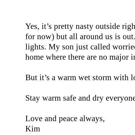
Yes, it’s pretty nasty outside ri
for now) but all around us is out.
lights. My son just called worrie
home where there are no major in
But it’s a warm wet storm with l
Stay warm safe and dry everyone
Love and peace always,
Kim