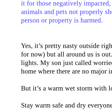
it for those negatively impacted,
animals and pets not properly sh
person or property is harmed.
Yes, it’s pretty nasty outside ri
for now) but all around us is out.
lights. My son just called worrie
home where there are no major in
But it’s a warm wet storm with l
Stay warm safe and dry everyone