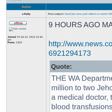
Author
s-Kally
Post subject:
How2Jws were paid millions to restric
9 HOURS AGO MAY
Joined:
Fri Jul 12, 2013 12:44
pm
http://www.news.co
Posts:
1323
6921294173
Quote:
THE WA Departmen
million to two Jeh
a medical doctor, 
blood transfusions