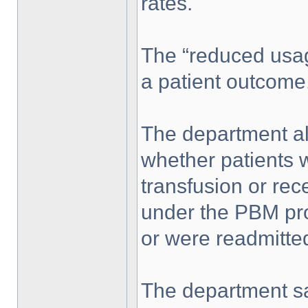
rates.
The “reduced usage
a patient outcome
The department al
whether patients 
transfusion or rec
under the PBM pro
or were readmitted
The department sa