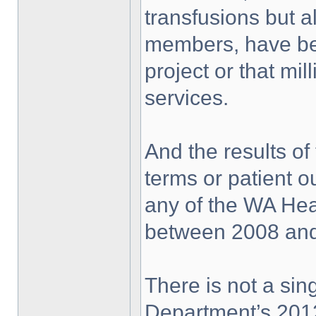
transfusions but 
members, have be
project or that mil
services.
And the results of
terms or patient 
any of the WA Hea
between 2008 and
There is not a sing
Department’s 2012