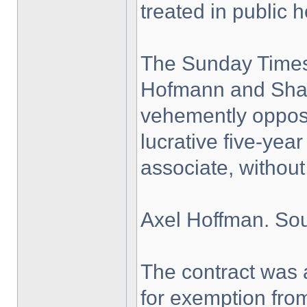
treated in public h
The Sunday Times
Hofmann and Shan
vehemently oppose
lucrative five-yea
associate, without 
Axel Hoffman. Sou
The contract was
for exemption fro