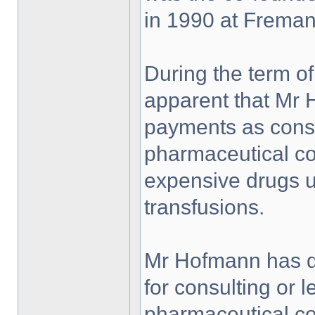
in 1990 at Fremant
During the term of
apparent that Mr
payments as consu
pharmaceutical co
expensive drugs u
transfusions.
Mr Hofmann has de
for consulting or l
pharmaceutical c