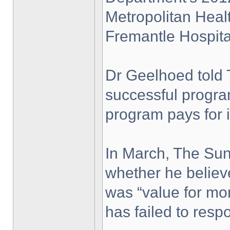
Metropolitan Heal
Fremantle Hospita
Dr Geelhoed told 
successful progra
program pays for it
In March, The Su
whether he believ
was “value for mo
has failed to resp