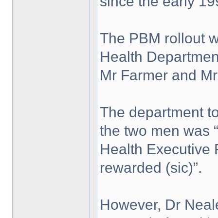
since the early 19
The PBM rollout w
Health Department
Mr Farmer and Mr
The department to
the two men was “
Health Executive 
rewarded (sic)”.
However, Dr Neal