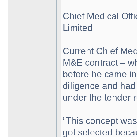
Chief Medical Of
Limited
Current Chief Med
M&E contract – w
before he came in
diligence and had
under the tender r
“This concept was
got selected beca