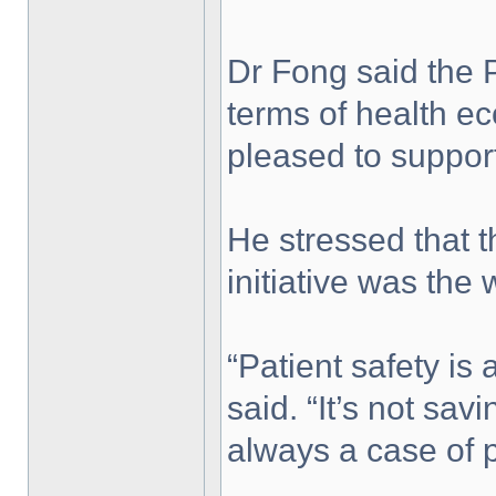
Dr Fong said the
terms of health e
pleased to support 
He stressed that t
initiative was the 
“Patient safety is
said. “It’s not savi
always a case of p