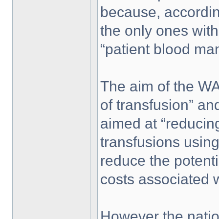
because, accordin
the only ones with
“patient blood m
The aim of the WA 
of transfusion” 
aimed at “reducing
transfusions using
reduce the potentia
costs associated w
However the natio