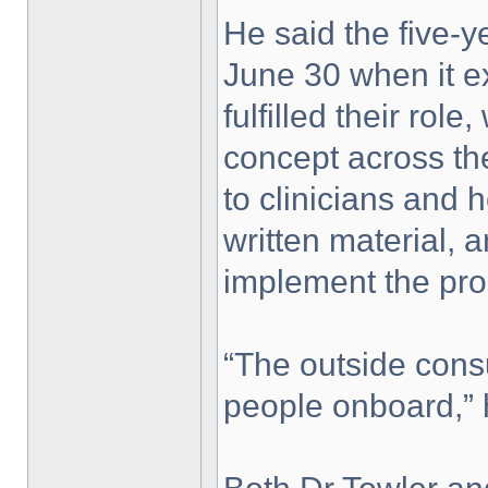
He said the five-y
June 30 when it e
fulfilled their ro
concept across th
to clinicians and h
written material, 
implement the pr
“The outside cons
people onboard,” 