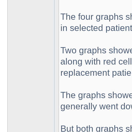
The four graphs s
in selected patient
Two graphs showed 
along with red cel
replacement patie
The graphs showed 
generally went do
But both graphs sh