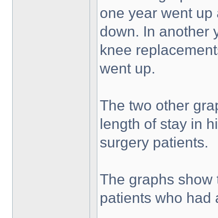
one year went up a
down. In another ye
knee replacements
went up.
The two other gr
length of stay in 
surgery patients.
The graphs show th
patients who had 