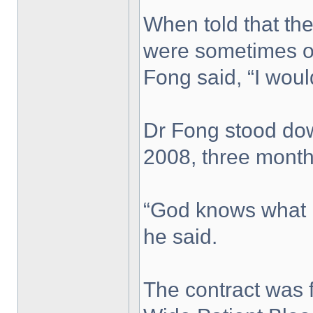
When told that the
were sometimes ov
Fong said, “I wou
Dr Fong stood dow
2008, three month
“God knows what h
he said.
The contract was 