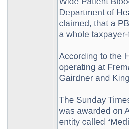
Wide Patient Blo
Department of Healt
claimed, that a P
a whole taxpayer-
According to the 
operating at Frema
Gairdner and King
The Sunday Times 
was awarded on Ap
entity called “Me