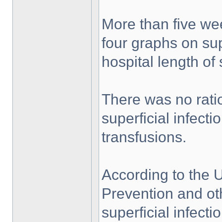
More than five we
four graphs on supe
hospital length of 
There was no rati
superficial infect
transfusions.
According to the 
Prevention and ot
superficial infecti