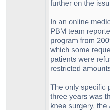
further on the is
In an online medic
PBM team reporte
program from 2009
which some request
patients were ref
restricted amounts
The only specific 
three years was t
knee surgery, the 