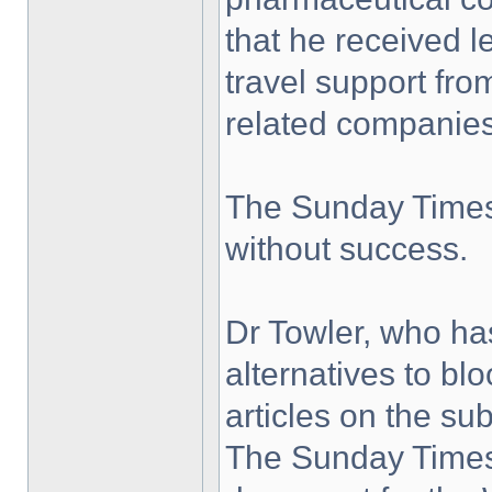
that he received l
travel support fro
related companies
The Sunday Times 
without success.
Dr Towler, who ha
alternatives to bl
articles on the su
The Sunday Times