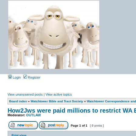
Login
Register
View unanswered posts
|
View active topics
Board index
»
Watchtower Bible and Tract Society
»
Watchtower Correspondence and/
How2Jws were paid millions to restrict 
Moderator:
OUTLAW
Page
1
of
1
[ 9 posts ]
Print view