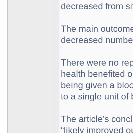
decreased from six
The main outcome 
decreased number 
There were no rep
health benefited o
being given a bloo
to a single unit of
The article’s con
“likely improved 