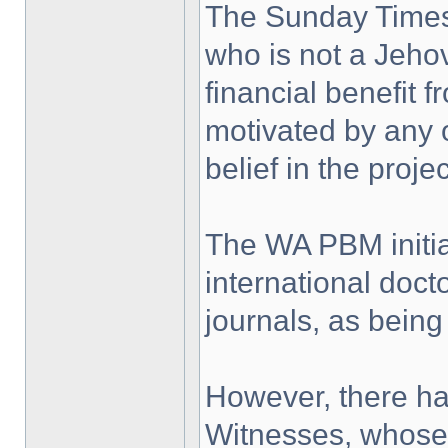
The Sunday Times 
who is not a Jeho
financial benefit 
motivated by any o
belief in the projec
The WA PBM initia
international doct
journals, as being
However, there ha
Witnesses, whose r