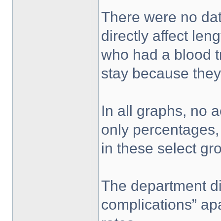
There were no dat
directly affect len
who had a blood t
stay because they
In all graphs, no 
only percentages,
in these select gro
The department di
complications” apa