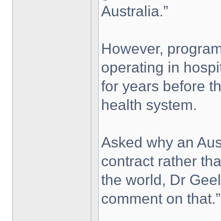
Australia.”
However, program
operating in hosp
for years before t
health system.
Asked why an Aus
contract rather t
the world, Dr Geel
comment on that.”