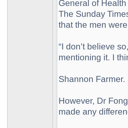
General of Health
The Sunday Times 
that the men were
“I don’t believe s
mentioning it. I t
Shannon Farmer. 
However, Dr Fong 
made any differenc