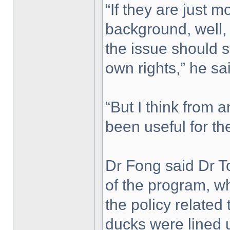
“If they are just m
background, well, 
the issue should st
own rights,” he sa
“But I think from a
been useful for the
Dr Fong said Dr T
of the program, w
the policy related 
ducks were lined 