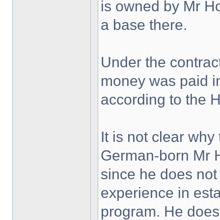
is owned by Mr H
a base there.
Under the contrac
money was paid in
according to the 
It is not clear wh
German-born Mr Ho
since he does not
experience in est
program. He does 