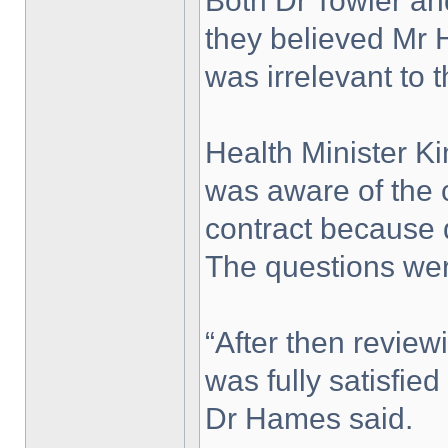
Both Dr Towler an
they believed Mr 
was irrelevant to t
Health Minister 
was aware of the
contract because 
The questions wer
“After then review
was fully satisfie
Dr Hames said.