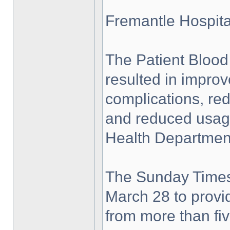
Fremantle Hospita
The Patient Bloo
resulted in impro
complications, red
and reduced usage
Health Department
The Sunday Times
March 28 to provid
from more than fiv