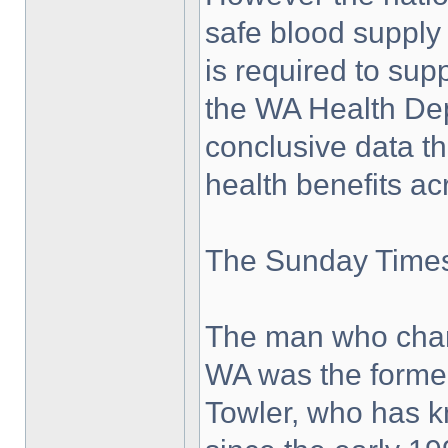
safe blood supply
is required to su
the WA Health Dep
conclusive data t
health benefits ac
The Sunday Times 
The man who cham
WA was the former
Towler, who has k