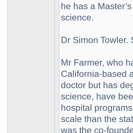
he has a Master’s
science.
Dr Simon Towler. 
Mr Farmer, who has
California-based a
doctor but has de
science, have bee
hospital programs
scale than the st
was the co-founde