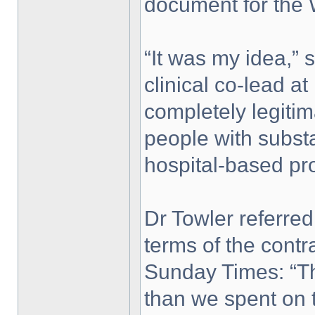
document for the
“It was my idea,” 
clinical co-lead at
completely legiti
people with substa
hospital-based pr
Dr Towler referre
terms of the contr
Sunday Times: “T
than we spent on t