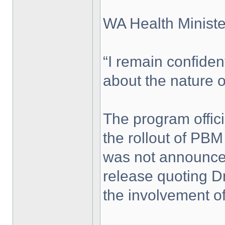
WA Health Minist
“I remain confiden
about the nature of
The program offici
the rollout of PB
was not announced 
release quoting D
the involvement of