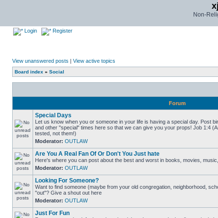
x
Non-Relig
Login
Register
View unanswered posts
|
View active topics
Board index
»
Social
Forum
Special Days
Let us know when you or someone in your life is having a special day. Post bi
and other "special" times here so that we can give you your props! Job 1:4 (
tested, not them!)
Moderator:
OUTLAW
Are You A Real Fan Of Or Don't You Just hate
Here's where you can post about the best and worst in books, movies, music, b
Moderator:
OUTLAW
Looking For Someone?
Want to find someone (maybe from your old congregation, neighborhood, scho
"out"? Give a shout out here
Moderator:
OUTLAW
Just For Fun