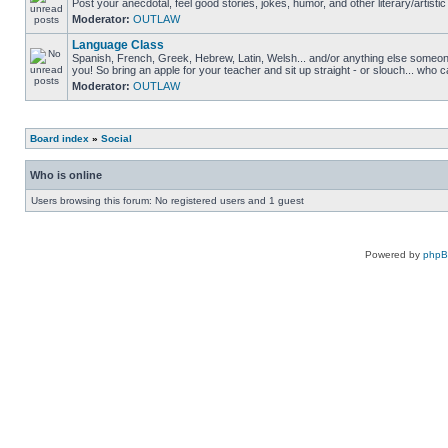
Post your anecdotal, feel good stories, jokes, humor, and other literary/artistic
Moderator:
OUTLAW
Language Class
Spanish, French, Greek, Hebrew, Latin, Welsh... and/or anything else someone 
you! So bring an apple for your teacher and sit up straight - or slouch... who c
Moderator:
OUTLAW
Board index
»
Social
Who is online
Users browsing this forum: No registered users and 1 guest
Powered by
php