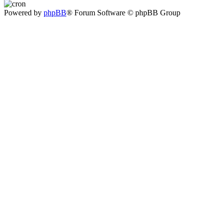
Powered by
phpBB
® Forum Software © phpBB Group