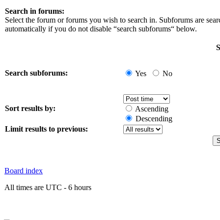
Search in forums:
Select the forum or forums you wish to search in. Subforums are sea
automatically if you do not disable “search subforums“ below.
S
Search subforums:
Yes
No
Sort results by:
Ascending
Descending
Limit results to previous:
Board index
All times are UTC - 6 hours