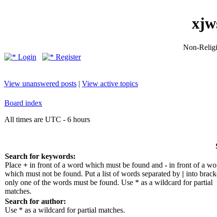
xjw
Non-Religio
Login
Register
View unanswered posts
|
View active topics
Board index
All times are UTC - 6 hours
Search for keywords:
Place
+
in front of a word which must be found and
-
in front of a wo
which must not be found. Put a list of words separated by
|
into bracke
only one of the words must be found. Use * as a wildcard for partial
matches.
Search for author:
Use * as a wildcard for partial matches.