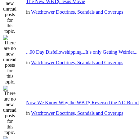
The New WBT$ Jesus Movie
in
Watchtower Doctrines, Scandals and Coverups
...90 Day Disfellowshipping...It`s only Getting Weirder...
in
Watchtower Doctrines, Scandals and Coverups
Now We Know Why the WBT$ Reversed the NO Beard R
in
Watchtower Doctrines, Scandals and Coverups