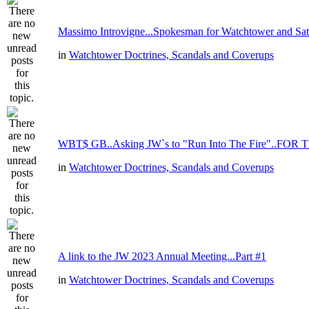
Massimo Introvigne...Spokesman for Watchtower and Sata
in
Watchtower Doctrines, Scandals and Coverups
WBT$ GB..Asking JW`s to "Run Into The Fire"..FOR 
in
Watchtower Doctrines, Scandals and Coverups
A link to the JW 2023 Annual Meeting...Part #1
in
Watchtower Doctrines, Scandals and Coverups