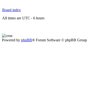
Board index
All times are UTC - 6 hours
Powered by
phpBB
® Forum Software © phpBB Group