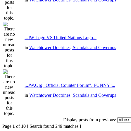
...JW Logo VS United Nations Logo...
in
Watchtower Doctrines, Scandals and Coverups
...JW.Org "Official Counter Forum"..FUNNY!...
in
Watchtower Doctrines, Scandals and Coverups
Display posts from previous:
Page
1
of
10
[ Search found 249 matches ]