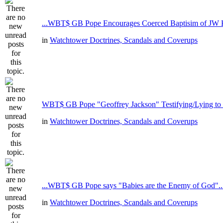
...WBT$ GB Pope Encourages Coerced Baptisim of JW K
in
Watchtower Doctrines, Scandals and Coverups
WBT$ GB Pope "Geoffrey Jackson" Testifying/Lying to
in
Watchtower Doctrines, Scandals and Coverups
...WBT$ GB Pope says "Babies are the Enemy of God"..
in
Watchtower Doctrines, Scandals and Coverups