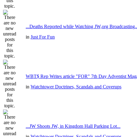
...Deaths Reported while Watching JW,org Broadcasting..
in
Just For Fun
WBT$ Rep Writes article "FOR" 7th Day Adventist Mag
in
Watchtower Doctrines, Scandals and Coverups
...JW Shoots JW, in Kingdom Hall Parking Lot...
in
Watchtower Doctrines, Scandals and Coverups