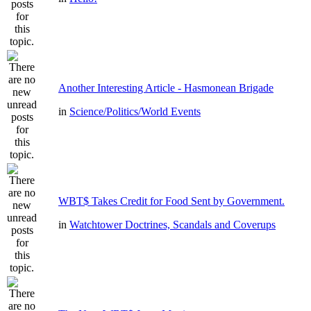
Another Interesting Article - Hasmonean Brigade
in
Science/Politics/World Events
WBT$ Takes Credit for Food Sent by Government.
in
Watchtower Doctrines, Scandals and Coverups