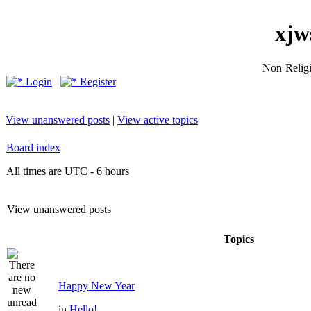
xjw
Non-Religio
Login
Register
View unanswered posts
|
View active topics
Board index
All times are UTC - 6 hours
View unanswered posts
Topics
Happy New Year
in
Hello!