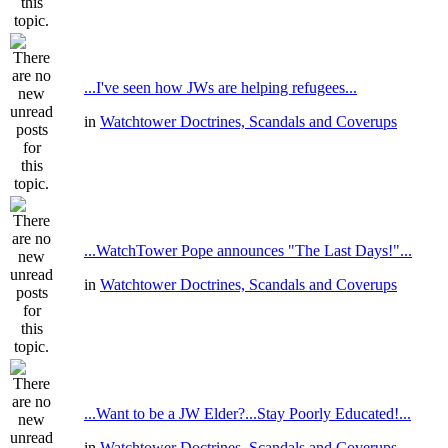
...I've seen how JWs are helping refugees...
in
Watchtower Doctrines, Scandals and Coverups
...WatchTower Pope announces "The Last Days!"...
in
Watchtower Doctrines, Scandals and Coverups
...Want to be a JW Elder?...Stay Poorly Educated!...
in
Watchtower Doctrines, Scandals and Coverups