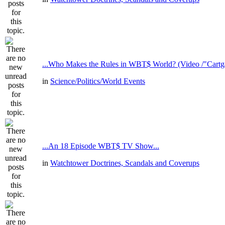
...Who Makes the Rules in WBT$ World? (Video /"Cartga
in
Science/Politics/World Events
...An 18 Episode WBT$ TV Show...
in
Watchtower Doctrines, Scandals and Coverups