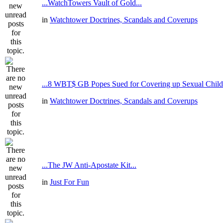
...WatchTowers Vault of Gold...
in
Watchtower Doctrines, Scandals and Coverups
...8 WBT$ GB Popes Sued for Covering up Sexual Child
in
Watchtower Doctrines, Scandals and Coverups
...The JW Anti-Apostate Kit...
in
Just For Fun