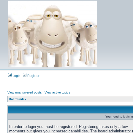
Login
Register
View unanswered posts
|
View active topics
Board index
You need to login in
In order to login you must be registered. Registering takes only a few
moments but gives you increased capabilities. The board administrator