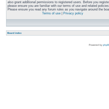
also grant additional permissions to registered users. Before you registe
please ensure you are familiar with our terms of use and related policies
Please ensure you read any forum rules as you navigate around the boa
Terms of use
|
Privacy policy
Board index
Powered by
php