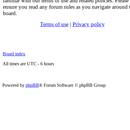
familiar with our terms of use and related policies. Please
ensure you read any forum rules as you navigate around 
board.
Terms of use
|
Privacy policy
Board index
All times are UTC - 6 hours
Powered by
phpBB
® Forum Software © phpBB Group