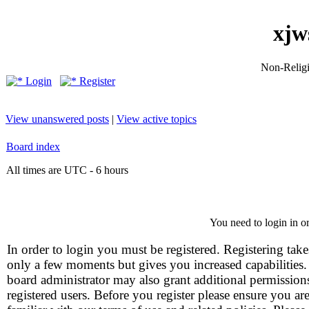
xjw
Non-Religio
Login
Register
View unanswered posts
|
View active topics
Board index
All times are UTC - 6 hours
You need to login in or
In order to login you must be registered. Registering take
only a few moments but gives you increased capabilities
board administrator may also grant additional permission
registered users. Before you register please ensure you ar