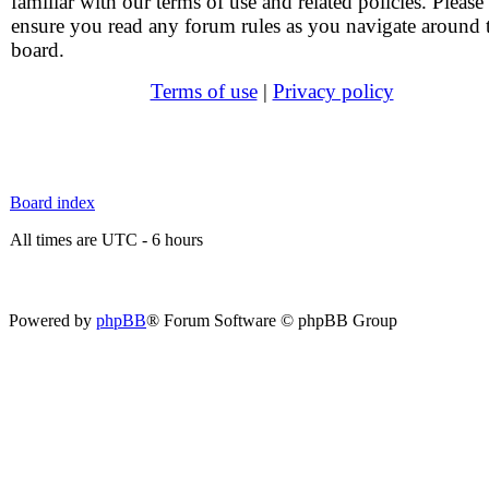
familiar with our terms of use and related policies. Please
ensure you read any forum rules as you navigate around 
board.
Terms of use
|
Privacy policy
Board index
All times are UTC - 6 hours
Powered by
phpBB
® Forum Software © phpBB Group