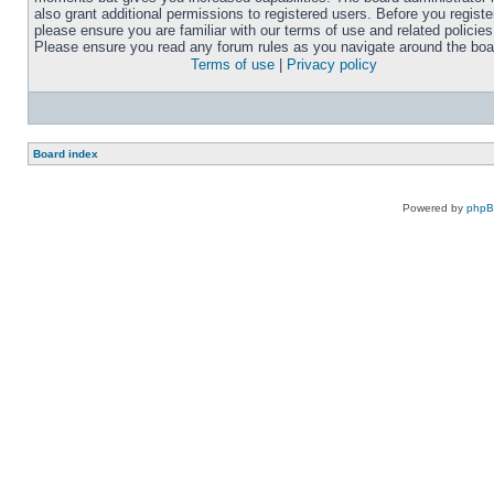
also grant additional permissions to registered users. Before you registe
please ensure you are familiar with our terms of use and related policies
Please ensure you read any forum rules as you navigate around the boa
Terms of use
|
Privacy policy
Board index
Powered by
php