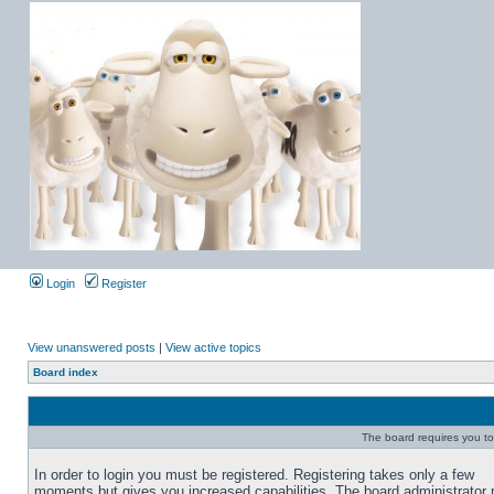
Login
Register
View unanswered posts
|
View active topics
Board index
The board requires you to 
In order to login you must be registered. Registering takes only a few
moments but gives you increased capabilities. The board administrator