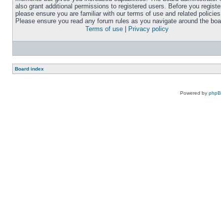
also grant additional permissions to registered users. Before you registe
please ensure you are familiar with our terms of use and related policies
Please ensure you read any forum rules as you navigate around the boa
Terms of use
|
Privacy policy
Board index
Powered by
php