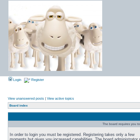
Login
Register
View unanswered posts
|
View active topics
Board index
The board requires you to 
In order to login you must be registered. Registering takes only a few
moments but gives you increased capabilities. The board administrator