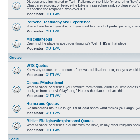
Discuss anything related to Faith, Religion, or the Bible (or any other 'holy' 
Christ are religious, or believe the Bible is inspired/inerrant; so please don'
respecting the response, whatever it is.
Moderator:
OUTLAW
Personal Testimony and Experience
Share them here if you like, or if you want to share but prefer privacy, sha
Moderator:
OUTLAW
Miscellaneous
Can't find the place to post your thoughts? Well, THIS is that place!
Moderator:
OUTLAW
Quotes
WTS Quotes
Know any quotes or statements from wts publications, etc, that you would 
Moderator:
OUTLAW
General/Motivational
Want to share or discuss your favorite motivational quotes? Come across som
book, or from a movie/play/song? Here is the place to share this!
Moderator:
OUTLAW
Humorous Quotes
Go ahead and make us laugh! Or at least share what makes you laugh! (with
Moderator:
OUTLAW
Biblical/Religious/Inspirational Quotes
Want to share or discuss a quote from the bible, or any other religious book/w
Moderator:
OUTLAW
Social