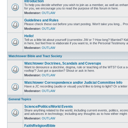
Introduction
To help you decide whether you wish to join as a member, as well as enha
for you, we encourage you to read the purpose of this forum in here.
Moderator:
OUTLAW
Guidelines and Rules
Please check these out before you start posting. Won't take you long... Pr
Moderator:
OUTLAW
Hello!
Tell us a little bit about yourself (current/ex JW or ? How long? Married? Ki
in here, but feel free to elaborate if you want to, in the Personal Testimon
Moderator:
OUTLAW
Watchtower Bible and Tract Society
Watchtower Doctrines, Scandals and Coverups
Want to denounce a doctrine, dogma, rule or teaching of the WTS? Got a s
rooftop'? Just got a question? Shout or ask in here.
Moderator:
OUTLAW
Watchtower Correspondence and/or Judicial Committee Info
Have a JC recording (audio or visual) you'd like to bring to light? Or a lett
Moderator:
OUTLAW
General Topics
Science/Politics/World Events
Share anything related to the world, including current events, politics, econ
and advances in technology; including any thoughts as to how either might or
Moderator:
OUTLAW
Faith/Religion/Bible