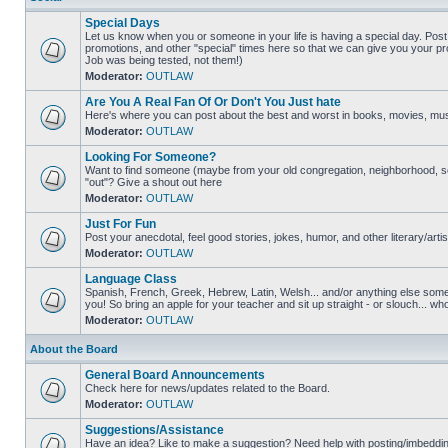
Special Days
Let us know when you or someone in your life is having a special day. Post 
promotions, and other "special" times here so that we can give you your pr
Job was being tested, not them!)
Moderator:
OUTLAW
Are You A Real Fan Of Or Don't You Just hate
Here's where you can post about the best and worst in books, movies, music
Moderator:
OUTLAW
Looking For Someone?
Want to find someone (maybe from your old congregation, neighborhood, s
"out"? Give a shout out here
Moderator:
OUTLAW
Just For Fun
Post your anecdotal, feel good stories, jokes, humor, and other literary/artis
Moderator:
OUTLAW
Language Class
Spanish, French, Greek, Hebrew, Latin, Welsh... and/or anything else someon
you! So bring an apple for your teacher and sit up straight - or slouch... wh
Moderator:
OUTLAW
About the Board
General Board Announcements
Check here for news/updates related to the Board.
Moderator:
OUTLAW
Suggestions/Assistance
Have an idea? Like to make a suggestion? Need help with posting/imbedding