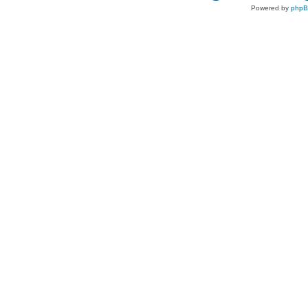
Powered by
php