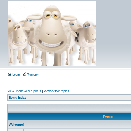
Login
Register
View unanswered posts
|
View active topics
Board index
Forum
Welcome!