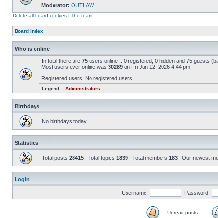
Moderator:
OUTLAW
Delete all board cookies
|
The team
Board index
Who is online
In total there are
75
users online :: 0 registered, 0 hidden and 75 guests (
Most users ever online was
30289
on Fri Jun 12, 2026 4:44 pm
Registered users: No registered users
Legend ::
Administrators
Birthdays
No birthdays today
Statistics
Total posts
28415
| Total topics
1839
| Total members
183
| Our newest m
Login
Username:
Password:
Unread posts